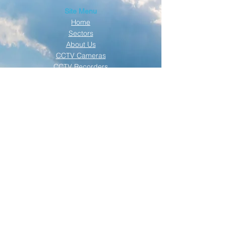
Site Menu
Home
Sectors
About Us
CCTV Cameras
CCTV Recorders
Solar Technique
Solar Gallery
Contact Us
SECURITY TECHNIQUE | SOLAR TECHNIQUE
| © 2019 ALL RIGHTS RESERVED |
PRIVACY
POLICY
Click here to see our NEW mobile
solar trailer. Available to rent NOW!