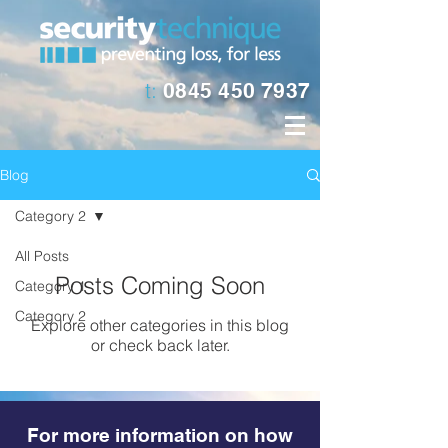
t:
0845 450 7937
Blog
Category 2
All Posts
Posts Coming Soon
Category 1
Category 2
Explore other categories in this blog
or check back later.
For more information on how