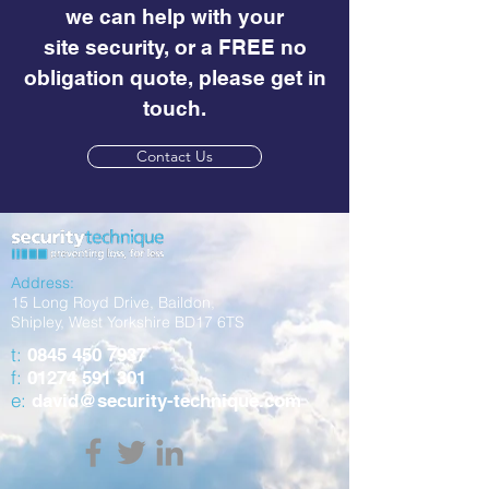
we can help with your
site security, or a FREE no
obligation quote, please get in
touch.
Contact Us
Address:
15 Long Royd Drive, Baildon,
Shipley, West Yorkshire BD17 6TS
t:
0845 450 7937
f:
01274 591 301
e:
david@security-technique.com