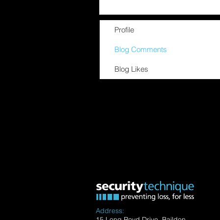
Profile
Blog Comments
Blog Likes
Address:
15 Long Royd Drive, Baildon,