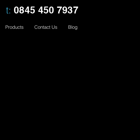
t:
0845 450 7937
Products
Contact Us
Blog