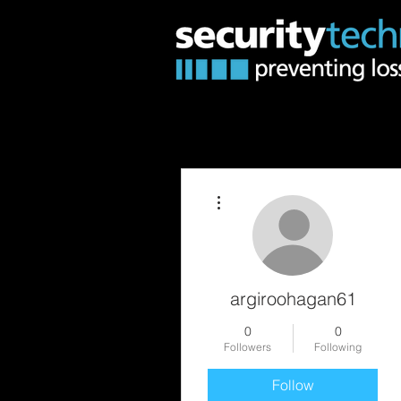
More actions
argiroohagan61
0
0
Followers
Following
Follow