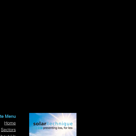
ite Menu
Home
Sectors