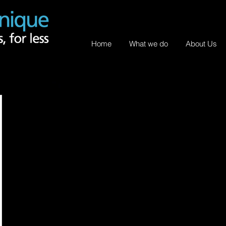
Home
What we do
About Us